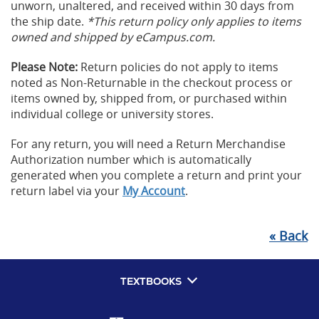
unworn, unaltered, and received within 30 days from
the ship date.
*This return policy only applies to items
owned and shipped by eCampus.com.
Please Note:
Return policies do not apply to items
noted as Non-Returnable in the checkout process or
items owned by, shipped from, or purchased within
individual college or university stores.
For any return, you will need a Return Merchandise
Authorization number which is automatically
generated when you complete a return and print your
return label via your
My Account
.
«
Back
TEXTBOOKS