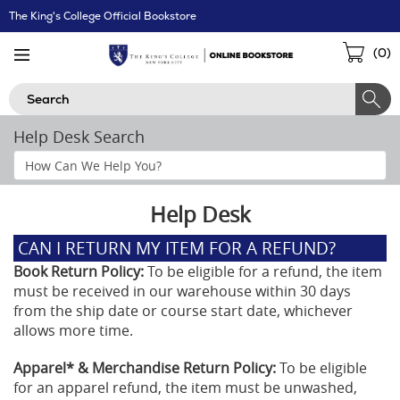
Skip
The King's College Official Bookstore
Navigation
Sho
(
0
)
Cart
Search
Help Desk Search
Search
Help
Section
Help Desk
CAN I RETURN MY ITEM FOR A REFUND?
Book Return Policy:
To be eligible for a refund, the item
must be received in our warehouse within 30 days
from the ship date or course start date, whichever
allows more time.
Apparel* & Merchandise Return Policy:
To be eligible
for an apparel refund, the item must be unwashed,