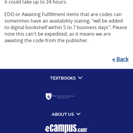
it could take up to 24 hours.
EDO or Awaiting Fulfillment items that are codes can
sometimes have an availability stating, "will be added
to digital bookshelf within 5 to 7 business days". Please
note this can't be expedited, as it means we are
awaiting the code from the publisher.
«
Back
TEXTBOOKS
ABOUT US