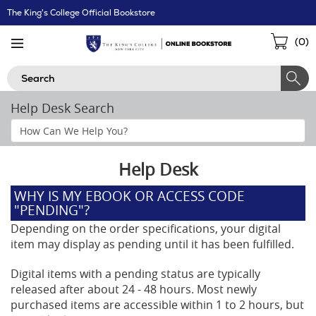
Skip
The King's College Official Bookstore
Navigation
Sho
(
0
)
Cart
Search
Help Desk Search
Search
Help
Section
Help Desk
WHY IS MY EBOOK OR ACCESS CODE
"PENDING"?
Depending on the order specifications, your digital
item may display as pending until it has been fulfilled.
Digital items with a pending status are typically
released after about 24 - 48 hours. Most newly
purchased items are accessible within 1 to 2 hours, but