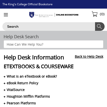
Skip
The King's College Official Bookstore
Navigation
Sho
(
0
)
Cart
Search
Help Desk Search
Search
Help
Section
Help Desk Information
Back to Help Desk
ETEXTBOOKS & COURSEWARE
What is an eTextbook or eBook?
eBook Return Policy
VitalSource
Houghton Mifflin Platforms
Pearson Platforms