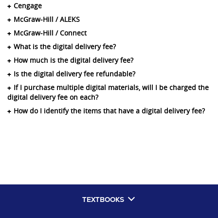
Cengage
McGraw-Hill / ALEKS
McGraw-Hill / Connect
What is the digital delivery fee?
How much is the digital delivery fee?
Is the digital delivery fee refundable?
If I purchase multiple digital materials, will I be charged the
digital delivery fee on each?
How do I identify the items that have a digital delivery fee?
TEXTBOOKS