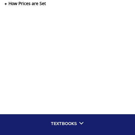
How Prices are Set
TEXTBOOKS