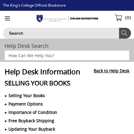
Skip
The King's College Official Bookstore
Navigation
Sho
(
0
)
Cart
Search
Help Desk Search
Search
Help
Section
Help Desk Information
Back to Help Desk
SELLING YOUR BOOKS
Selling Your Books
Payment Options
Importance of Condition
Free Buyback Shipping
Updating Your Buyback