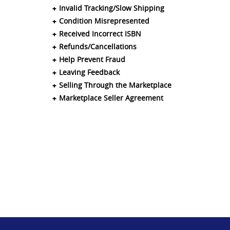
Invalid Tracking/Slow Shipping
Condition Misrepresented
Received Incorrect ISBN
Refunds/Cancellations
Help Prevent Fraud
Leaving Feedback
Selling Through the Marketplace
Marketplace Seller Agreement