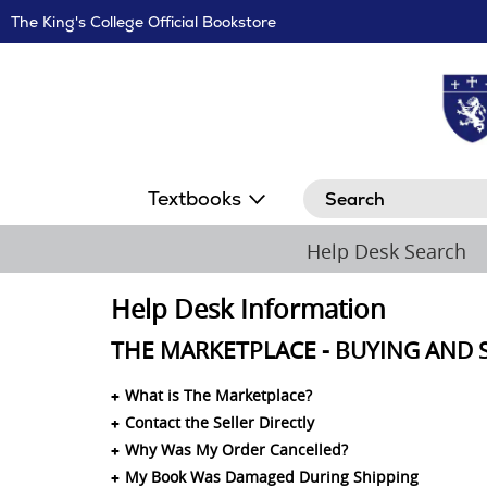
Skip
The King's College Official Bookstore
Navigation
Search
Textbooks
Help Desk Search
Help Desk Information
THE MARKETPLACE - BUYING AND 
What is The Marketplace?
Contact the Seller Directly
Why Was My Order Cancelled?
My Book Was Damaged During Shipping